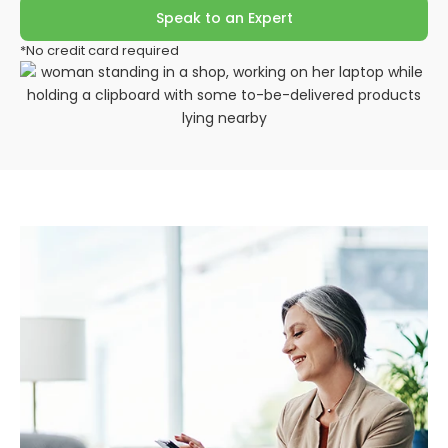
Speak to an Expert
*No credit card required