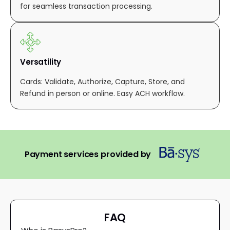
for seamless transaction processing.
Versatility
Cards: Validate, Authorize, Capture, Store, and
Refund in person or online. Easy ACH workflow.
Payment services provided by
FAQ