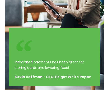
Integrated payments has been great for
storing cards and lowering fees!
Kevin Hoffman - CEO, Bright White Paper