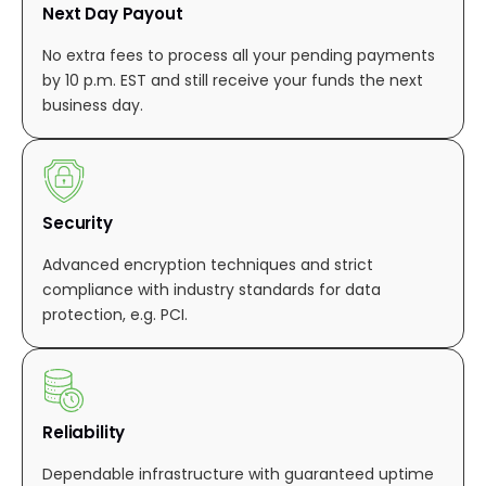
Next Day Payout
No extra fees to process all your pending payments
by 10 p.m. EST and still receive your funds the next
business day.
Security
Advanced encryption techniques and strict
compliance with industry standards for data
protection, e.g. PCI.
Reliability
Dependable infrastructure with guaranteed uptime