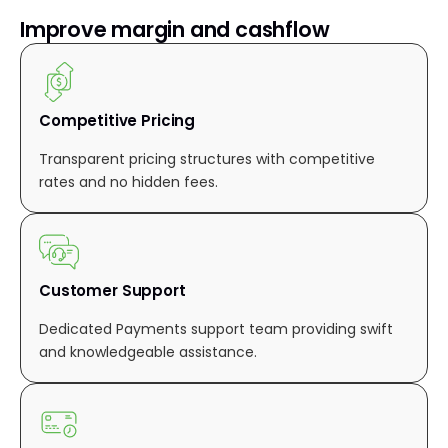
Improve margin and cashflow
Competitive Pricing
Transparent pricing structures with competitive
rates and no hidden fees.
Customer Support
Dedicated Payments support team providing swift
and knowledgeable assistance.