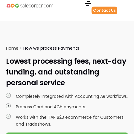
Contact Us
Home
>
How we process Payments
Lowest processing fees, next-day
funding, and outstanding
personal service
Completely integrated with Accounting AR workflows.
Process Card and ACH payments.
Works with the TAP B2B ecommerce for Customers
and Tradeshows.