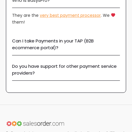
Who is BasysPro?
They are the
very best payment processor
. We
them!
Can I take Payments in your TAP (B2B
ecommerce portal)?
Do you have support for other payment service
providers?