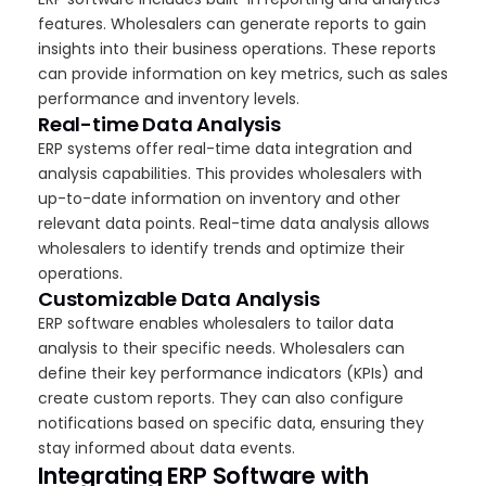
features. Wholesalers can generate reports to gain
insights into their business operations. These reports
can provide information on key metrics, such as sales
performance and inventory levels.
Real-time Data Analysis
ERP systems offer real-time data integration and
analysis capabilities. This provides wholesalers with
up-to-date information on inventory and other
relevant data points. Real-time data analysis allows
wholesalers to identify trends and optimize their
operations.
Customizable Data Analysis
ERP software enables wholesalers to tailor data
analysis to their specific needs. Wholesalers can
define their key performance indicators (KPIs) and
create custom reports. They can also configure
notifications based on specific data, ensuring they
stay informed about data events.
Integrating ERP Software with