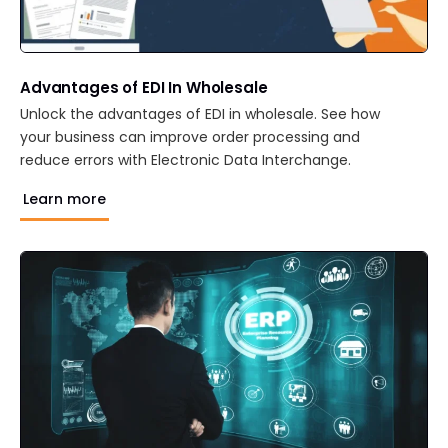
Advantages of EDI In Wholesale
Unlock the advantages of EDI in wholesale. See how
your business can improve order processing and
reduce errors with Electronic Data Interchange.
Learn more