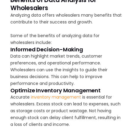
Wholesalers
Analyzing data offers wholesalers many benefits that
contribute to their success and growth.
Some of the benefits of analyzing data for
wholesalers include:
Informed Decision-Making
Data can highlight market trends, customer
preferences, and operational performance.
Wholesalers can use the insights to guide their
business decisions. This can help to improve
performance and productivity.
Optimize Inventory Management
Accurate
inventory management
is essential for
wholesalers. Excess stock can lead to expenses, such
as storage costs or product wastage. Not having
enough stock can delay client fulfillment, resulting in
a loss of clients and income.