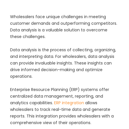
Wholesalers face unique challenges in meeting
customer demands and outperforming competitors.
Data analysis is a valuable solution to overcome
these challenges.
Data analysis is the process of collecting, organizing,
and interpreting data. For wholesalers, data analysis
can provide invaluable insights. These insights can
drive informed decision-making and optimize
operations.
Enterprise Resource Planning (ERP) systems offer
centralized data management, reporting, and
analytics capabilities.
ERP integration
allows
wholesalers to track real-time data and generate
reports. This integration provides wholesalers with a
comprehensive view of their operations.