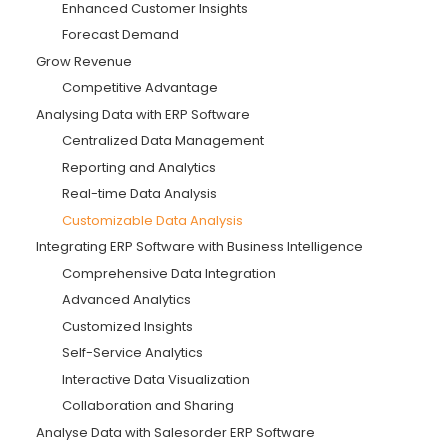
Enhanced Customer Insights
Forecast Demand
Grow Revenue
Competitive Advantage
Analysing Data with ERP Software
Centralized Data Management
Reporting and Analytics
Real-time Data Analysis
Customizable Data Analysis
Integrating ERP Software with Business Intelligence
Comprehensive Data Integration
Advanced Analytics
Customized Insights
Self-Service Analytics
Interactive Data Visualization
Collaboration and Sharing
Analyse Data with Salesorder ERP Software