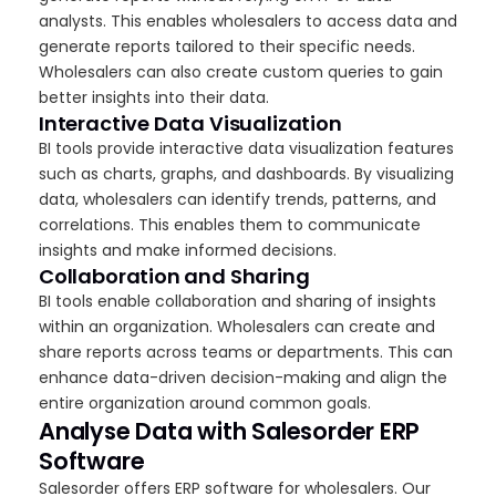
analysts. This enables wholesalers to access data and
generate reports tailored to their specific needs.
Wholesalers can also create custom queries to gain
better insights into their data.
Interactive Data Visualization
BI tools provide interactive data visualization features
such as charts, graphs, and dashboards. By visualizing
data, wholesalers can identify trends, patterns, and
correlations. This enables them to communicate
insights and make informed decisions.
Collaboration and Sharing
BI tools enable collaboration and sharing of insights
within an organization. Wholesalers can create and
share reports across teams or departments. This can
enhance data-driven decision-making and align the
entire organization around common goals.
Analyse Data with Salesorder ERP
Software
Salesorder offers ERP software for wholesalers. Our