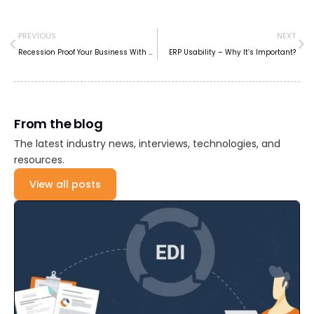
PREVIOUS
NEXT
Recession Proof Your Business With Automation
ERP Usability – Why It’s Important?
From the blog
The latest industry news, interviews, technologies, and
resources.
View all posts