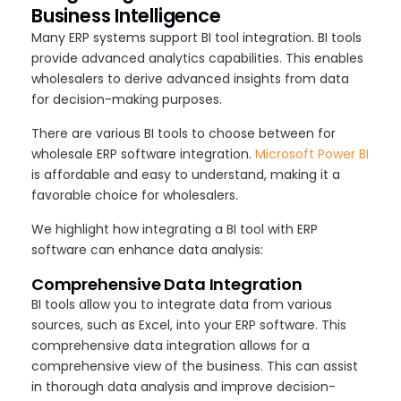
Business Intelligence
Many ERP systems support BI tool integration. BI tools
provide advanced analytics capabilities. This enables
wholesalers to derive advanced insights from data
for decision-making purposes.
There are various BI tools to choose between for
wholesale ERP software integration.
Microsoft Power BI
is affordable and easy to understand, making it a
favorable choice for wholesalers.
We highlight how integrating a BI tool with ERP
software can enhance data analysis:
Comprehensive Data Integration
BI tools allow you to integrate data from various
sources, such as Excel, into your ERP software. This
comprehensive data integration allows for a
comprehensive view of the business. This can assist
in thorough data analysis and improve decision-