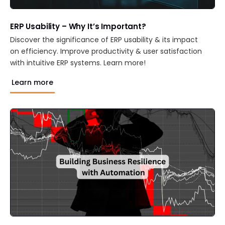
ERP Usability – Why It’s Important?
Discover the significance of ERP usability & its impact
on efficiency. Improve productivity & user satisfaction
with intuitive ERP systems. Learn more!
Learn more