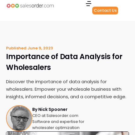
Contact Us
Published
June 9, 2023
Importance of Data Analysis for
Wholesalers
Discover the importance of data analysis for
wholesalers. Empower your wholesale business with
insights, informed decisions, and a competitive edge.
By Nick Spooner
CEO at Salesorder.com
Software and expertise for
wholesaler optimization