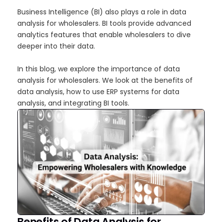
Business Intelligence (BI) also plays a role in data
analysis for wholesalers. BI tools provide advanced
analytics features that enable wholesalers to dive
deeper into their data.
In this blog, we explore the importance of data
analysis for wholesalers. We look at the benefits of
data analysis, how to use ERP systems for data
analysis, and integrating BI tools.
Benefits of Data Analysis for