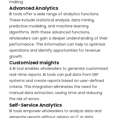
making.
Advanced Analytics
BI tools offer a wide range of analytics functions.
These include statistical analysis, data mining,
predictive modeling, and machine learning
algorithms. With these advanced functions,
wholesalers can gain a deeper understanding of their
performance. This information can help to optimize
operations and identify opportunities for revenue
growth.
Customized Insights
A BI tool enables wholesalers to generate customized
real-time reports. BI tools can pull data from ERP
systems and create reports based on user-defined
criteria. This integration eliminates the need for
manual data extraction, saving time and reducing
the risk of errors.
Self-Service Analytics
BI tools empower wholesalers to analyze data and
generate reports without relying on IT or data