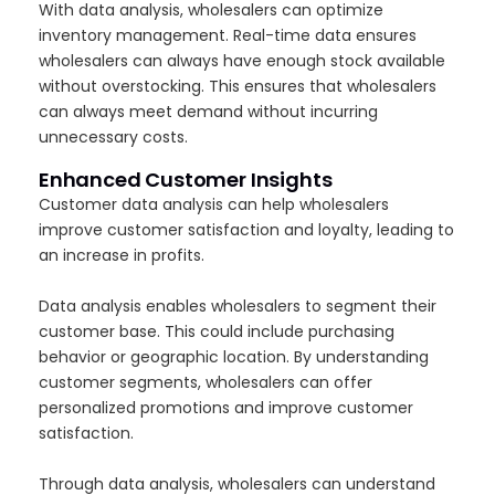
With data analysis, wholesalers can optimize
inventory management. Real-time data ensures
wholesalers can always have enough stock available
without overstocking. This ensures that wholesalers
can always meet demand without incurring
unnecessary costs.
Enhanced Customer Insights
Customer data analysis can help wholesalers
improve customer satisfaction and loyalty, leading to
an increase in profits.
Data analysis enables wholesalers to segment their
customer base. This could include purchasing
behavior or geographic location. By understanding
customer segments, wholesalers can offer
personalized promotions and improve customer
satisfaction.
Through data analysis, wholesalers can understand