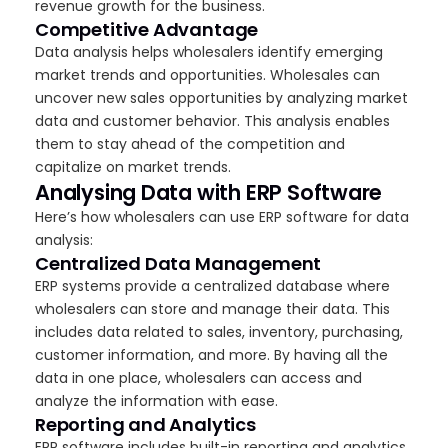
revenue growth for the business.
Competitive Advantage
Data analysis helps wholesalers identify emerging
market trends and opportunities. Wholesales can
uncover new sales opportunities by analyzing market
data and customer behavior. This analysis enables
them to stay ahead of the competition and
capitalize on market trends.
Analysing Data with ERP Software
Here’s how wholesalers can use ERP software for data
analysis:
Centralized Data Management
ERP systems provide a centralized database where
wholesalers can store and manage their data. This
includes data related to sales, inventory, purchasing,
customer information, and more. By having all the
data in one place, wholesalers can access and
analyze the information with ease.
Reporting and Analytics
ERP software includes built-in reporting and analytics