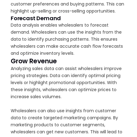
customer preferences and buying patterns. This can
highlight up-selling or cross-selling opportunities.
Forecast Demand
Data analysis enables wholesalers to forecast
demand. Wholesalers can use the insights from the
data to identify purchasing patterns. This ensures
wholesalers can make accurate cash flow forecasts
and optimize inventory levels.
Grow Revenue
Analyzing sales data can assist wholesalers improve
pricing strategies. Data can identify optimal pricing
levels or highlight promotional opportunities. With
these insights, wholesalers can optimize prices to
increase sales volumes.
Wholesalers can also use insights from customer
data to create targeted marketing campaigns. By
marketing products to customer segments,
wholesalers can get new customers. This will lead to