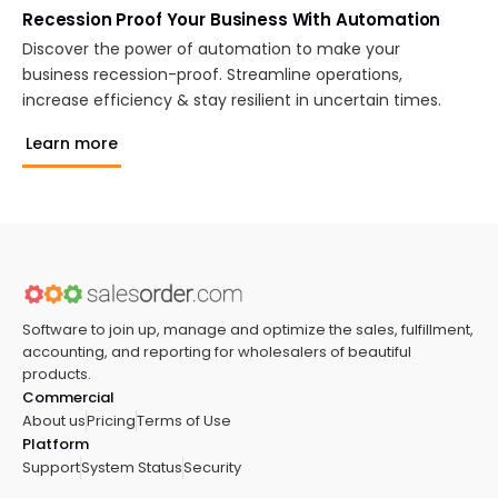
Recession Proof Your Business With Automation
Discover the power of automation to make your
business recession-proof. Streamline operations,
increase efficiency & stay resilient in uncertain times.
Learn more
Software to join up, manage and optimize the sales, fulfillment,
accounting, and reporting for wholesalers of beautiful
products.
Commercial
About us
Pricing
Terms of Use
Platform
Support
System Status
Security