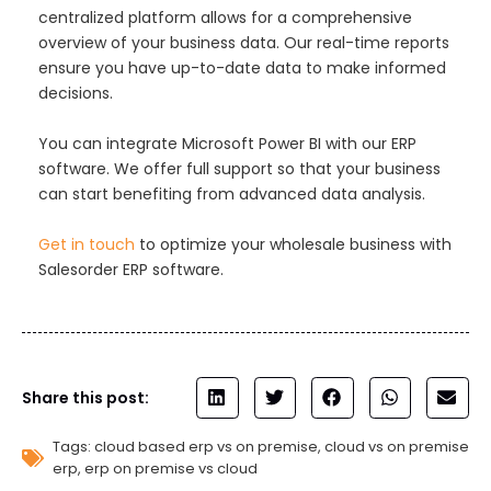
centralized platform allows for a comprehensive
overview of your business data. Our real-time reports
ensure you have up-to-date data to make informed
decisions.
You can integrate Microsoft Power BI with our ERP
software. We offer full support so that your business
can start benefiting from advanced data analysis.
Get in touch
to optimize your wholesale business with
Salesorder ERP software.
Share this post:
Tags:
cloud based erp vs on premise
,
cloud vs on premise
erp
,
erp on premise vs cloud