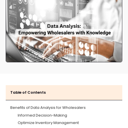
Table of Contents
Benefits of Data Analysis for Wholesalers
Informed Decision-Making
Optimize Inventory Management